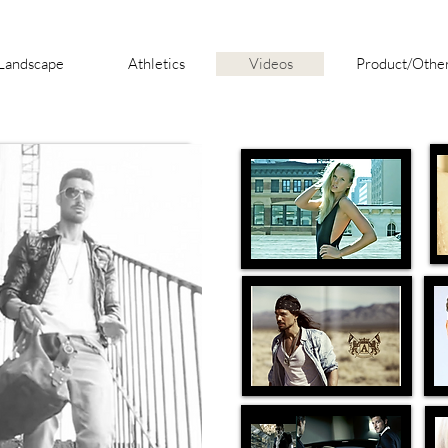
Landscape
Athletics
Videos
Product/Othe