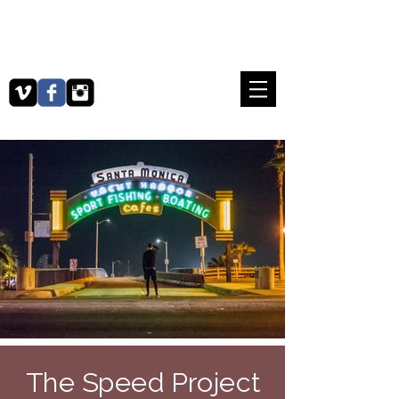
​MA​TTHEW SEIFNIA
PRODUCER / VIDEOGRAPHER /
PHOTOGRAPHER
The Speed Project