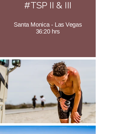
#TSP II & III
Santa Monica - Las Vegas
36:20 hrs